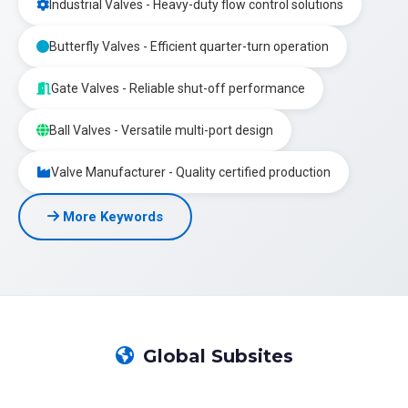
Industrial Valves - Heavy-duty flow control solutions
Butterfly Valves - Efficient quarter-turn operation
Gate Valves - Reliable shut-off performance
Ball Valves - Versatile multi-port design
Valve Manufacturer - Quality certified production
More Keywords
Global Subsites