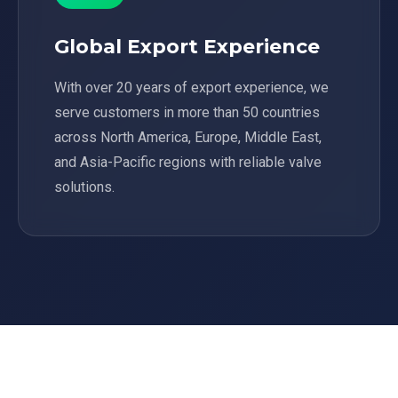
Global Export Experience
With over 20 years of export experience, we
serve customers in more than 50 countries
across North America, Europe, Middle East,
and Asia-Pacific regions with reliable valve
solutions.