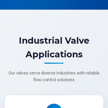
Industrial Valve
Applications
Our valves serve diverse industries with reliable
flow control solutions