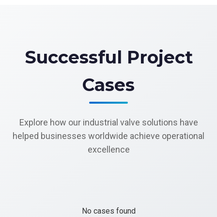
Successful Project
Cases
Explore how our industrial valve solutions have
helped businesses worldwide achieve operational
excellence
No cases found