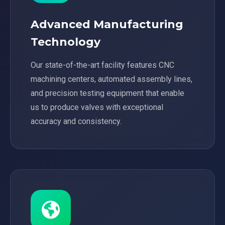
Advanced Manufacturing
Technology
Our state-of-the-art facility features CNC
machining centers, automated assembly lines,
and precision testing equipment that enable
us to produce valves with exceptional
accuracy and consistency.