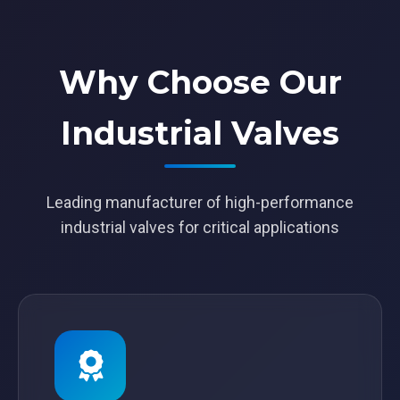
Why Choose Our
Industrial Valves
Leading manufacturer of high-performance
industrial valves for critical applications