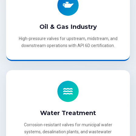
Oil & Gas Industry
High-pressure valves for upstream, midstream, and
downstream operations with API 6D certification.
Water Treatment
Corrosion-resistant valves for municipal water
systems, desalination plants, and wastewater