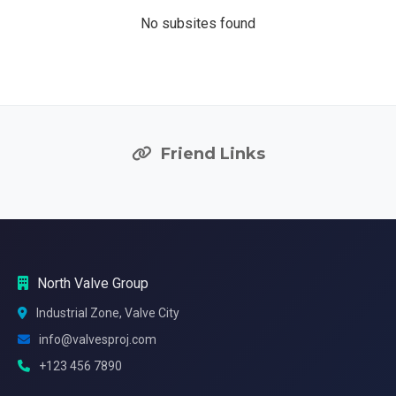
No subsites found
Friend Links
North Valve Group
Industrial Zone, Valve City
info@valvesproj.com
+123 456 7890