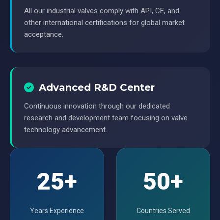
All our industrial valves comply with API, CE, and
other international certifications for global market
acceptance.
Advanced R&D Center
Continuous innovation through our dedicated
research and development team focusing on valve
technology advancement.
25+
50+
Years Experience
Countries Served