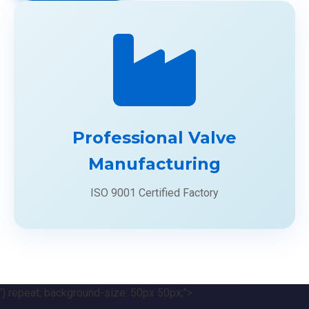
Professional Valve
Manufacturing
ISO 9001 Certified Factory
') repeat; background-size: 50px 50px;">