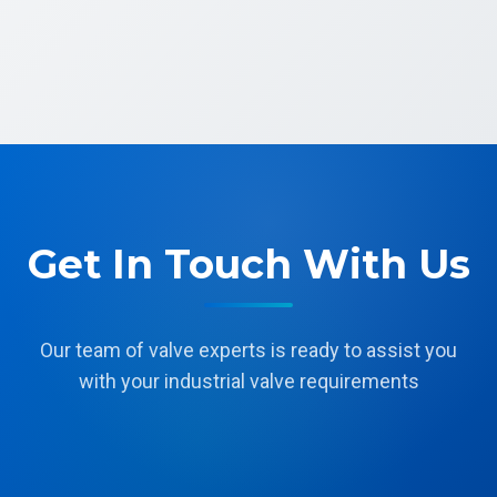
Get In Touch With Us
Our team of valve experts is ready to assist you
with your industrial valve requirements