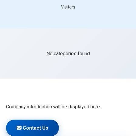
Visitors
No categories found
Company introduction will be displayed here.
Contact Us