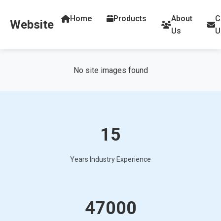
Home
Products
About
C
Website
Us
U
No site images found
15
Years Industry Experience
47000