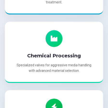
treatment.
Chemical Processing
Specialized valves for aggressive media handling
with advanced material selection.