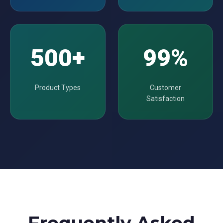
500+
99%
Product Types
Customer
Satisfaction