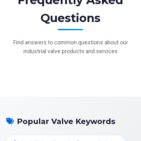
Frequently Asked
Questions
Find answers to common questions about our
industrial valve products and services
Popular Valve Keywords