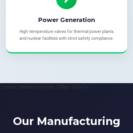
Power Generation
High-temperature valves for thermal power plants
and nuclear facilities with strict safety compliance.
') repeat; background-size: 100px 100px;">
Our Manufacturing