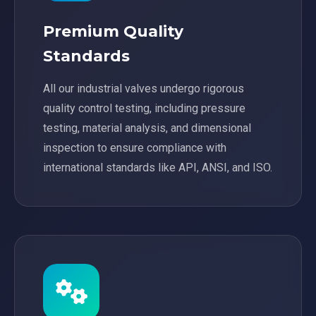
Premium Quality
Standards
All our industrial valves undergo rigorous
quality control testing, including pressure
testing, material analysis, and dimensional
inspection to ensure compliance with
international standards like API, ANSI, and ISO.