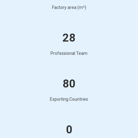
Factory area (m²)
28
Professional Team
80
Exporting Countries
0