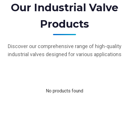
Our Industrial Valve
Products
Discover our comprehensive range of high-quality
industrial valves designed for various applications
No products found