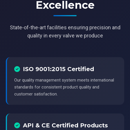
Excellence
State-of-the-art facilities ensuring precision and
quality in every valve we produce
ISO 9001:2015 Certified
Our quality management system meets international
standards for consistent product quality and
customer satisfaction.
API & CE Certified Products